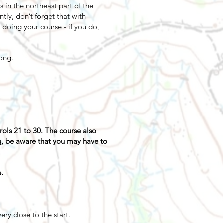
s in the northeast part of the
tly, don’t forget that with
 doing your course - if you do,
long.
trols 21 to 30. The course also
ng, be aware that you may have to
e.
ry close to the start.