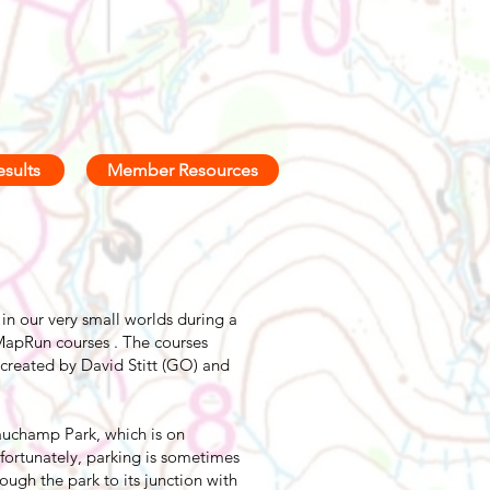
esults
Member Resources
in our very small worlds during a
apRun courses . The courses
created by David Stitt (GO) and
auchamp Park, which is on
nfortunately, parking is sometimes
ugh the park to its junction with