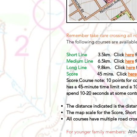
Remember take care crossing all r
The following courses are availabl
Short Line
3.5km. Click
here
f
Medium Line
6.5km. Click
here
f
Long Line
9.8km. Click
here
Score
45 mins. Click
here
Score Course note: 10 points for con
has a 45-minute time limit and a 1
spend 10-20 seconds at some contr
The distance indicated is the distan
The map scale for the Score, Short
All courses have multiple road cros
For younger family members
: Alth