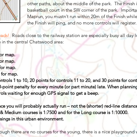
other paths, about the middle of the park. The Finish i
basketball court in the SW corner of the park. Importan
Maprun, you mustn’t run within 20m of the Finish while
the Finish will ping, and no more controls will register.
oads!
Roads close to the railway station are especially busy all day 
e in the central Chatswood area:
or map.
or map.
for map.
for map.
trols 1 to 10, 20 points for controls 11 to 20, and 30 points for con
0-point penalty for every minute (or part minute) late. When planni
ols waiting for enough GPS signal to get a beep.
ce you will probably actually run – not the (shorter) red-line distanc
 & Medium courses is 1:7500 and for the Long course is 1:10000.
sings in this urban environment.
ough there are no courses for the young, there is a nice playground ve