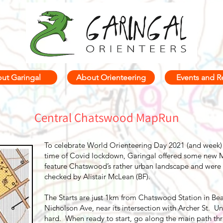
ut Garingal
About Orienteering
Events and R
Central Chatswood MapRun
To celebrate World Orienteering Day 2021 (and week) 
time of Covid lockdown, Garingal offered some new M
feature Chatswood’s rather urban landscape and were 
checked by Alistair McLean (BF).
The Starts are just 1km from Chatswood Station in Be
Nicholson Ave, near its intersection with Archer St. U
hard. When ready to start, go along the main path thro