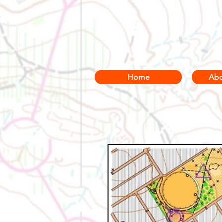
Home
Abo