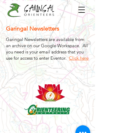
Garingal Newsletters
Garingal Newsletters are available from
an archive on our Google Workspace. All
you need is your email address that you
use for access to enter Eventor.
Click here