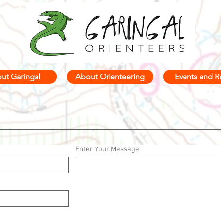
ut Garingal
About Orienteering
Events and R
Enter Your Message