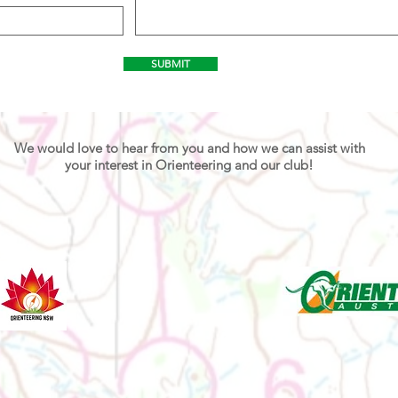
SUBMIT
We would love to hear from you and how we can assist with
your interest in Orienteering and our club!