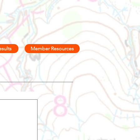
esults
Member Resources