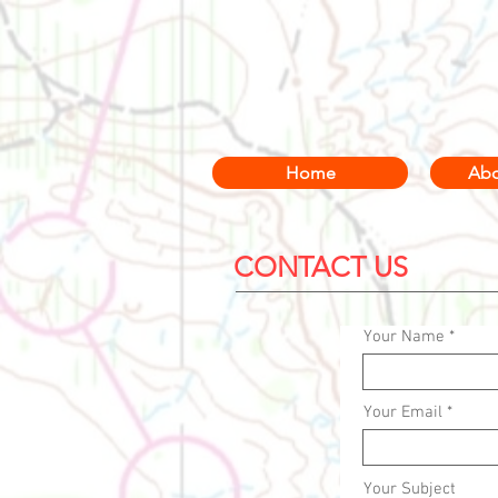
Home
Abo
CONTACT US
Your Name
Your Email
Your Subject