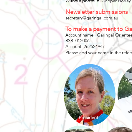
Without portfolio
Cooper Horley
Newsletter submissions
secretary@garingal.com.au
To make a payment to Ga
Account name: Garingal Orientee
BSB 012006
Account 262524947
Please add your name in the refere