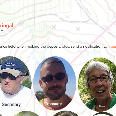
ringal
rs
nce field when making the deposit, plus, send a notification to
trea