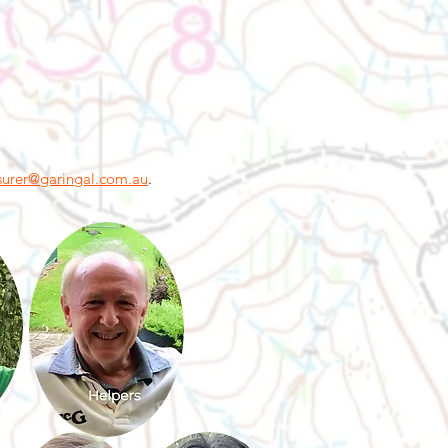
surer@garingal.com.au
.