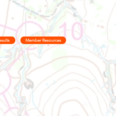
esults
Member Resources