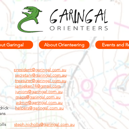
ut Garingal
About Orienteering
Events and R
eph.
president@garingal.com.au
bes
secretary@garingal.com.au
tesz
treasurer@garingal.com.au
nedy
jamieken74@gmail.com
ley
juniors@garingal.com.au
bson
maps@garingal.com.au
Bray
admin@garingal.com.au
ddrick
helpers@garingal.com.au
ans
cholls
steph.nicholls@garingal.com.au