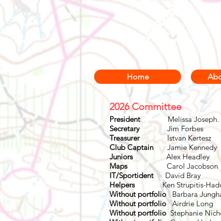
Home
Abo
2026 Committee
President
Melissa Jos
Secretary
Jim For
Treasurer
Istvan Ker
Club Captain
Jamie Ken
Juniors
Alex Head
Maps
Carol Jaco
IT/
Sportident
David 
Helpers
Ken Strupitis-Ha
Without portfolio
Barbara Jungh
Without portfolio
Airdrie Long
Without portfolio
Stephanie Ni