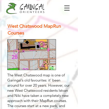
West Chatswood MapRun
Courses
The West Chatswood map is one of
Garingal’s old favourites: it’ been
around for over 20 years. However, our
new West Chatswood residents Istvan
and Niki have taken a completely new
approach with their MapRun courses.
The courses start at a new park, and