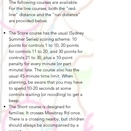
The following courses are available.
For the line courses, both the “red-
line” distance and the “run distance”
are provided below.
The Score course has the usual (Sydney
Summer Series) scoring scheme: 10
points for controls 1 to 10, 20 points
for controls 11 to 20, and 30 points for
controls 21 to 30, plus a 10-point
penalty for every minute (or part
minute) late. The course also has the
usual 45-minute time limit. When
planning, be aware that you may have
to spend 10-20 seconds at some
controls waiting (or noodling) to get a
beep.
The Short course is designed for
families. It crosses Mowbray Rd once.
There is a crossing nearby, but children
should always be accompanied by a