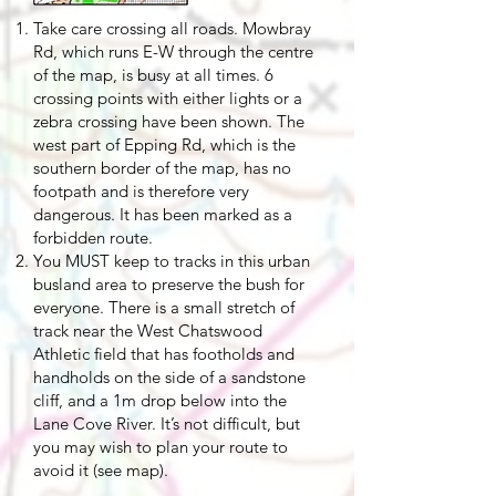
Take care crossing all roads. Mowbray
Rd, which runs E-W through the centre
of the map, is busy at all times. 6
crossing points with either lights or a
zebra crossing have been shown. The
west part of Epping Rd, which is the
southern border of the map, has no
footpath and is therefore very
dangerous. It has been marked as a
forbidden route.
You MUST keep to tracks in this urban
busland area to preserve the bush for
everyone. There is a small stretch of
track near the West Chatswood
Athletic field that has footholds and
handholds on the side of a sandstone
cliff, and a 1m drop below into the
Lane Cove River. It’s not difficult, but
you may wish to plan your route to
avoid it (see map).