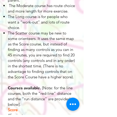
parent.
The Moderate course has route choice
and more length for more exercise.
The Long course is for people who
want a “work-out” and lots of route
choice.
The Scatter course may be new to
some orienteers. It uses the same map
as the Score course, but instead of
finding as many controls as you can in
45 minutes, you are required to find 20
controls (any controls and in any order)
in the shortest time. (There is no
advantage to finding controls that on
the Score Course have a higher score).
Courses available.
[Note: for the line
courses, both the “red-line” distance
and the “run distance” are provided
below].
Score
45 minutes