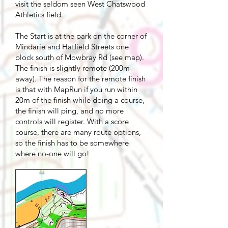
visit the seldom seen West Chatswood
Athletics field.
The Start is at the park on the corner of
Mindarie and Hatfield Streets one
block south of Mowbray Rd (see map).
The finish is slightly remote (200m
away). The reason for the remote finish
is that with MapRun if you run within
20m of the finish while doing a course,
the finish will ping, and no more
controls will register. With a score
course, there are many route options,
so the finish has to be somewhere
where no-one will go!