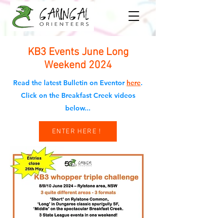
KB3 Events June Long
Weekend 2024
Read the latest Bulletin on Eventor
here
.
Click on the Breakfast Creek videos
below...
ENTER HERE !