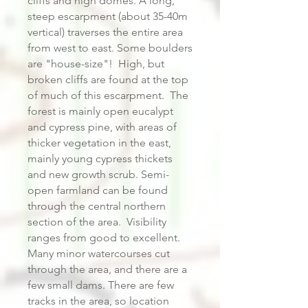
cliffs and high domes. A long,
steep escarpment (about 35-40m
vertical) traverses the entire area
from west to east. Some boulders
are "house-size"! High, but
broken cliffs are found at the top
of much of this escarpment. The
forest is mainly open eucalypt
and cypress pine, with areas of
thicker vegetation in the east,
mainly young cypress thickets
and new growth scrub. Semi-
open farmland can be found
through the central northern
section of the area. Visibility
ranges from good to excellent.
Many minor watercourses cut
through the area, and there are a
few small dams. There are few
tracks in the area, so location