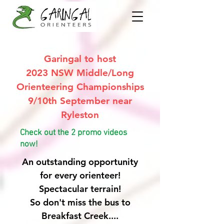
Garingal to host
2023 NSW Middle/Long
Orienteering Championships
9/10th September near
Ryleston
Check out the 2 promo videos
now!
An outstanding opportunity
for every orienteer!
Spectacular terrain!
So don't miss the bus to
Breakfast Creek....