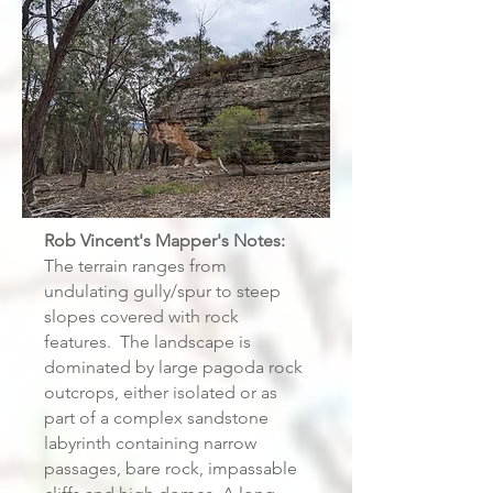
Rob Vincent's Mapper's Notes:
The terrain ranges from
undulating gully/spur to steep
slopes covered with rock
features. The landscape is
dominated by large pagoda rock
outcrops, either isolated or as
part of a complex sandstone
labyrinth containing narrow
passages, bare rock, impassable