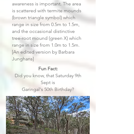
awareness is important. The area
is scattered with termite mounds
(brown triangle symbol) which
range in size from 0.5m to 1.5m,
and the occasional distinctive
tree-root mound (green X) which
range in size from 1.0m to 1.5m.
[An edited version by Barbara
Junghans]
Fun Fact:
Did you know, that Saturday 9th
Sept is
Garingal's 50th Birthday?