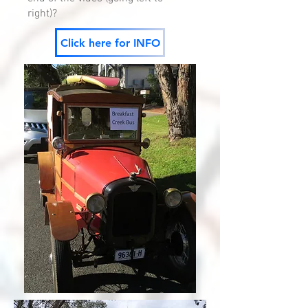
right)?
Click here for INFO