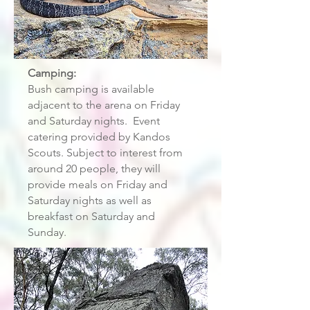
Camping:
Bush camping is available
adjacent to the arena on Friday
and Saturday nights. Event
catering provided by Kandos
Scouts. Subject to interest from
around 20 people, they will
provide meals on Friday and
Saturday nights as well as
breakfast on Saturday and
Sunday.