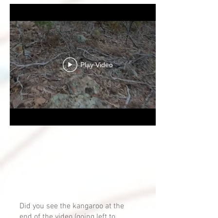
Play Video
Did you see the kangaroo at the
end of the video (going left to