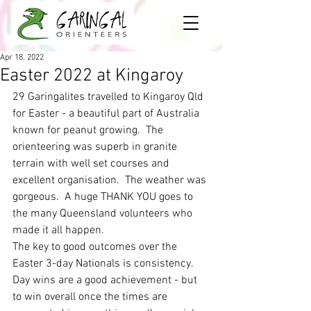
Apr 18, 2022
Easter 2022 at Kingaroy
29 Garingalites travelled to Kingaroy Qld 
for Easter - a beautiful part of Australia 
known for peanut growing.  The 
orienteering was superb in granite 
terrain with well set courses and 
excellent organisation.  The weather was 
gorgeous.  A huge THANK YOU goes to 
the many Queensland volunteers who 
made it all happen. 
The key to good outcomes over the 
Easter 3-day Nationals is consistency.  
Day wins are a good achievement - but 
to win overall once the times are 