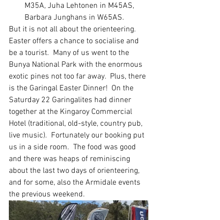
M35A, Juha Lehtonen in M45AS, 
Barbara Junghans in W65AS.
But it is not all about the orienteering.  
Easter offers a chance to socialise and 
be a tourist.  Many of us went to the 
Bunya National Park with the enormous 
exotic pines not too far away.  Plus, there 
is the Garingal Easter Dinner!  On the 
Saturday 22 Garingalites had dinner 
together at the Kingaroy Commercial 
Hotel (traditional, old-style, country pub, 
live music).  Fortunately our booking put 
us in a side room.  The food was good 
and there was heaps of reminiscing 
about the last two days of orienteering, 
and for some, also the Armidale events 
the previous weekend.  