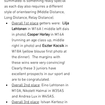
summated is something really special 
as each day also requires a different 
style of orienteering (Middle Distance, 
Long Distance, Relay Distance).  
Overall 1st place
 getters were:  
Lilja 
Lehtonen
 in W16A ( middle left dais 
in photo), 
Cooper Horley
 in M16A 
(running an age class up, middle 
right in photo) and 
Eszter Kocsik
 in 
W18A (yellow blouse first photo at 
the dinner).  The margins with 
these wins were very convincing!  
Clearly these 3 juniors have 
excellent prospects in our sport and 
are to be congratulated.
Overall 2nd place
: Eino Lehtonen in 
M10A, Nikolett Halmai in W35AS 
and Andrea Lux in W45AS.  
Overall 3rd place
: Istvan Kertesz in 