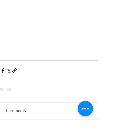
Comments
Write a comment...