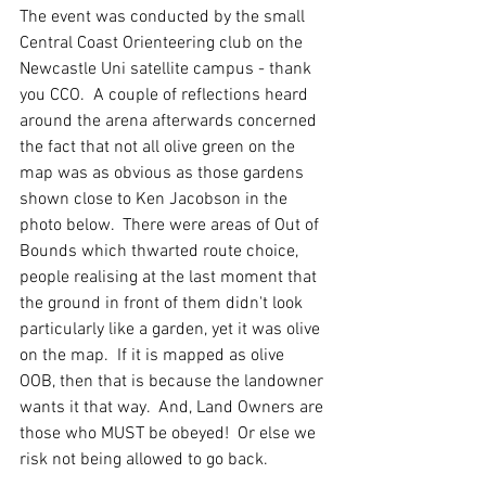
The event was conducted by the small 
Central Coast Orienteering club on the 
Newcastle Uni satellite campus - thank 
you CCO.  A couple of reflections heard 
around the arena afterwards concerned 
the fact that not all olive green on the 
map was as obvious as those gardens 
shown close to Ken Jacobson in the 
photo below.  There were areas of Out of 
Bounds which thwarted route choice, 
people realising at the last moment that 
the ground in front of them didn't look 
particularly like a garden, yet it was olive 
on the map.  If it is mapped as olive 
OOB, then that is because the landowner 
wants it that way.  And, Land Owners are 
those who MUST be obeyed!  Or else we 
risk not being allowed to go back.