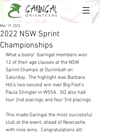
Mar 19, 2022
2022 NSW Sprint
Championships
What a booty!  Garingal members won 
12 of their age classes at the NSW 
Sprint Champs at Ourimbah on 
Saturday.  The highlight was Barbara 
Hill's two-second win over Big Foot's 
Paula Shingler in W55A.  GO also had 
four 2nd placings and four 3rd placings.
This made Garingal the most successful 
club at the event, ahead of Newcastle 
with nine wins.  Congratulations all!