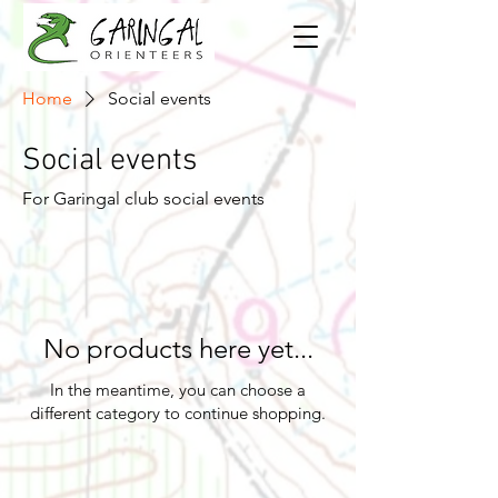
Home
Social events
Social events
For Garingal club social events
No products here yet...
In the meantime, you can choose a
different category to continue shopping.