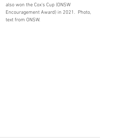
also won the Cox's Cup (ONSW 
Encouragement Award) in 2021.  Photo, 
text from ONSW.