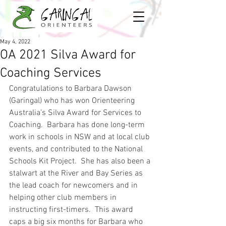
May 4, 2022
OA 2021 Silva Award for
Coaching Services
Congratulations to Barbara Dawson 
(Garingal) who has won Orienteering 
Australia's Silva Award for Services to 
Coaching.  Barbara has done long-term 
work in schools in NSW and at local club 
events, and contributed to the National 
Schools Kit Project.  She has also been a 
stalwart at the River and Bay Series as 
the lead coach for newcomers and in 
helping other club members in 
instructing first-timers.  This award 
caps a big six months for Barbara who 