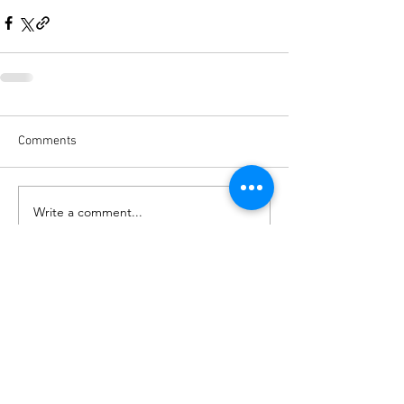
Comments
Write a comment...