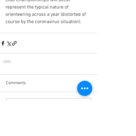
Club Championships will better 
represent the typical nature of 
orienteering across a year (distorted of 
course by the coronavirus situation). 
Comments
Write a comment...