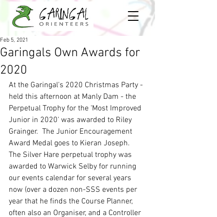
Feb 5, 2021
Garingals Own Awards for
2020
At the Garingal's 2020 Christmas Party - 
held this afternoon at Manly Dam - the 
Perpetual Trophy for the 'Most Improved 
Junior in 2020' was awarded to Riley 
Grainger.  The Junior Encouragement 
Award Medal goes to Kieran Joseph.  
The Silver Hare perpetual trophy was 
awarded to Warwick Selby for running 
our events calendar for several years 
now (over a dozen non-SSS events per 
year that he finds the Course Planner, 
often also an Organiser, and a Controller 