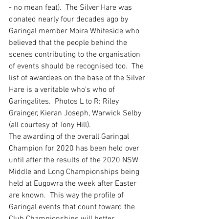
- no mean feat).  The Silver Hare was 
donated nearly four decades ago by 
Garingal member Moira Whiteside who 
believed that the people behind the 
scenes contributing to the organisation 
of events should be recognised too.  The 
list of awardees on the base of the Silver 
Hare is a veritable who's who of 
Garingalites.  Photos L to R: Riley 
Grainger, Kieran Joseph, Warwick Selby 
(all courtesy of Tony Hill). 
The awarding of the overall Garingal 
Champion for 2020 has been held over 
until after the results of the 2020 NSW 
Middle and Long Championships being 
held at Eugowra the week after Easter 
are known.  This way the profile of 
Garingal events that count toward the 