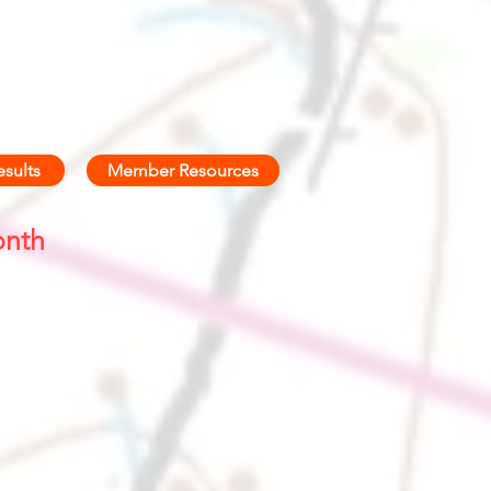
esults
Member Resources
onth