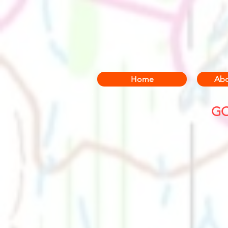
Home
Abo
GO