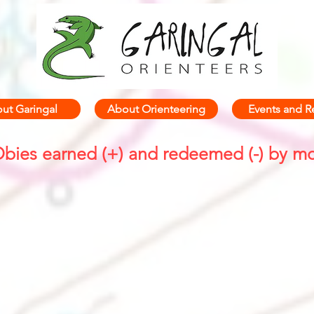
ut Garingal
About Orienteering
Events and R
bies earned (+) and redeemed (-) by m