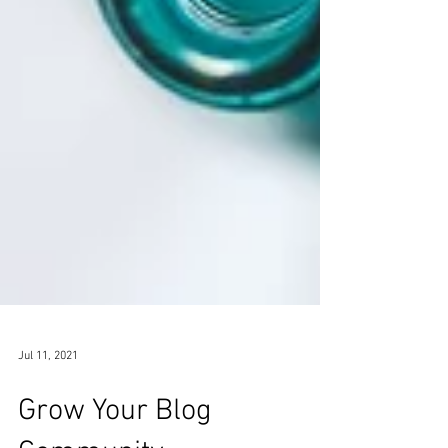
Jul 11, 2021