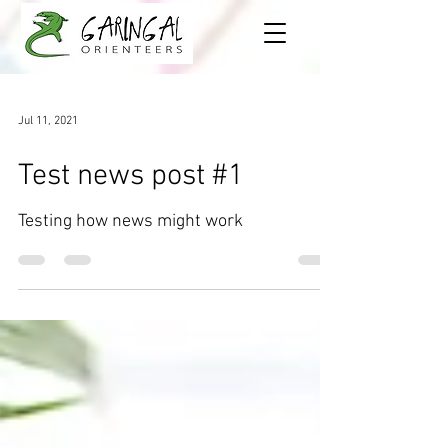
Jul 11, 2021
Test news post #1
Testing how news might work