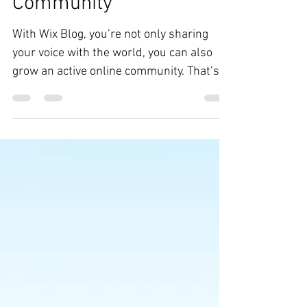
Grow Your Blog
Community
With Wix Blog, you’re not only sharing
your voice with the world, you can also
grow an active online community. That’s
why the Wix blog...